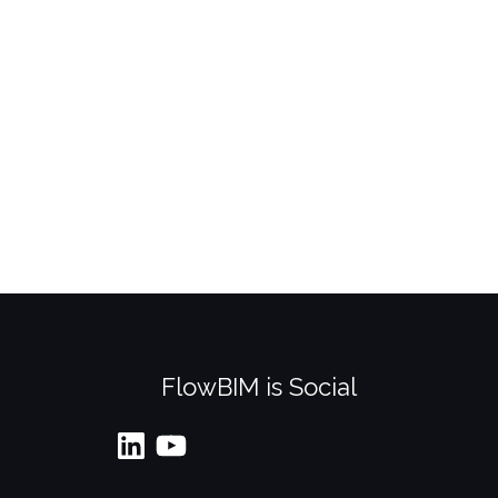
FlowBIM is Social
LinkedIn
YouTube