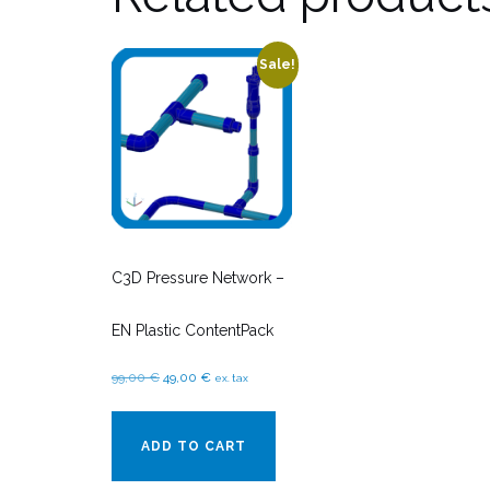
Sale!
C3D Pressure Network –
EN Plastic ContentPack
Original
Current
99,00
€
49,00
€
ex. tax
price
price
was:
is:
ADD TO CART
99,00 €.
49,00 €.