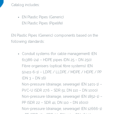
was:
is:
Catalog includes:
99,00 €.
49,00 €.
EN Plastic Pipes (Generic)
EN Plastic Pipes (Pipelife)
EN Plastic Pipes (Generic) components based on the
following standards:
Conduit systems (for cable management) (EN
61386-24) – HDPE pipes (DN 25 – DN 250)
Fibre organisers (optical fibre systems) (EN
50411-6-1) – LDPE / LLDPE / MDPE / HDPE / PP
(DN 3 – DN 16)
Non-pressure (drainage, sewerage) (EN 1401-1) –
PVC-U (SDR 27.6 – SDR 51; DN 110 – DN 1000)
Non-pressure (drainage, sewerage) (EN 1852-1) –
PP (SDR 22 – SDR 41; DN 110 – DN 1600)
Non-pressure (drainage, sewerage) (EN 12666-1)