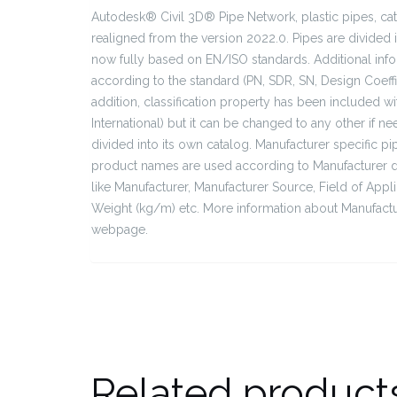
Autodesk® Civil 3D® Pipe Network, plastic pipes, ca
realigned from the version 2022.0. Pipes are divided 
now fully based on EN/ISO standards. Additional info
according to the standard (PN, SDR, SN, Design Coeffi
addition, classification property has been included wit
International) but it can be changed to any other if n
divided into its own catalog. Manufacturer specific p
product names are used according to Manufacturer dat
like Manufacturer, Manufacturer Source, Field of App
Weight (kg/m) etc. More information about Manufactu
webpage.
Related product