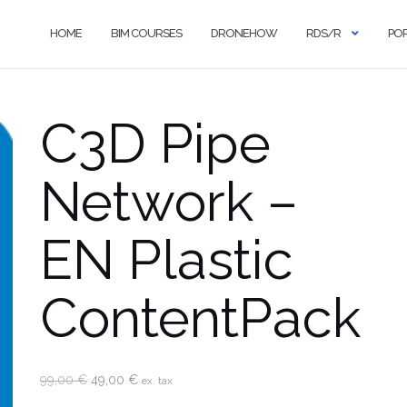
HOME
BIM COURSES
DRONEHOW
RDS/R
PO
C3D Pipe
Network –
EN Plastic
ContentPack
Original
Current
99,00
€
49,00
€
ex. tax
price
price