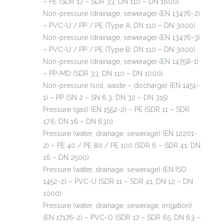
– PE (SDR 17 – SDR 33; DN 110 – DN 1600)
Non-pressure (drainage, sewerage) (EN 13476-2)
– PVC-U / PP / PE (Type A; DN 110 – DN 3000)
Non-pressure (drainage, sewerage) (EN 13476-3)
– PVC-U / PP / PE (Type B; DN 110 – DN 3000)
Non-pressure (drainage, sewerage) (EN 14758-1)
– PP-MD (SDR 33; DN 110 – DN 1000)
Non-pressure (soil, waste – discharge) (EN 1451-
1) – PP (SN 2 – SN 6.3; DN 32 – DN 315)
Pressure (gas) (EN 1552-2) – PE (SDR 11 – SDR
17.6; DN 16 – DN 630)
Pressure (water, drainage, sewerage) (EN 12201-
2) – PE 40 / PE 80 / PE 100 (SDR 6 – SDR 41; DN
16 – DN 2500)
Pressure (water, drainage, sewerage) (EN ISO
1452-2) – PVC-U (SDR 11 – SDR 41; DN 12 – DN
1000)
Pressure (water, drainage, sewerage, irrigation)
(EN 17176-2) – PVC-O (SDR 17 – SDR 65; DN 63 –