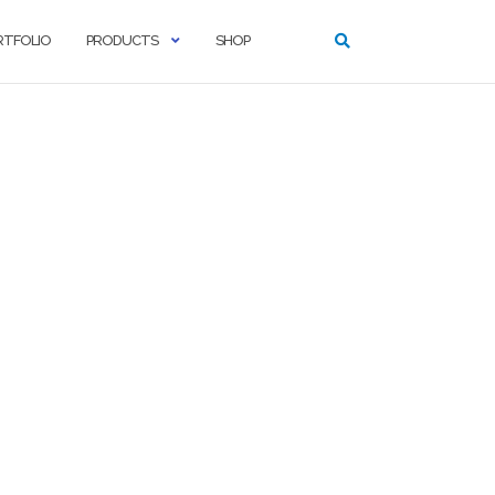
RTFOLIO
PRODUCTS
SHOP