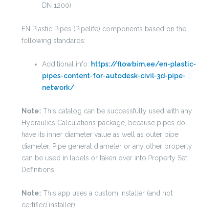
DN 1200)
EN Plastic Pipes (Pipelife) components based on the
following standards:
Additional info:
https://flowbim.ee/en-plastic-
pipes-content-for-autodesk-civil-3d-pipe-
network/
Note:
This catalog can be successfully used with any
Hydraulics Calculations package, because pipes do
have its inner diameter value as well as outer pipe
diameter. Pipe general diameter or any other property
can be used in labels or taken over into Property Set
Definitions.
Note:
This app uses a custom installer (and not
certified installer).