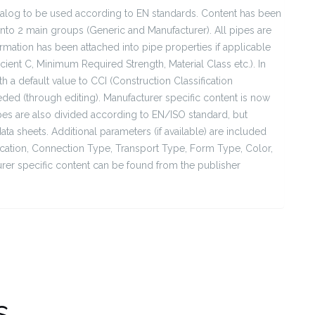
talog to be used according to EN standards. Content has been
into 2 main groups (Generic and Manufacturer). All pipes are
rmation has been attached into pipe properties if applicable
cient C, Minimum Required Strength, Material Class etc.). In
h a default value to CCI (Construction Classification
eeded (through editing). Manufacturer specific content is now
ipes are also divided according to EN/ISO standard, but
a sheets. Additional parameters (if available) are included
lication, Connection Type, Transport Type, Form Type, Color,
rer specific content can be found from the publisher
s