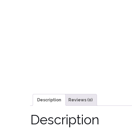
Description
Reviews (0)
Description