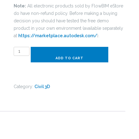
Note:
All electronic products sold by FlowBIM eStore
do have non-refund policy. Before making a buying
decision you should have tested the free demo
product in your own environment (available separately
at
https://marketplace.autodesk.com/
).
C3D
Pipe
ADD TO CART
Network
-
EN
Category:
Civil 3D
Plastic
ContentPack
quantity