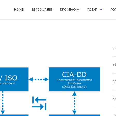
HOME
BIM COURSES
DRONEHOW
RDS/R
PO
R
In
RD
Ex
Ex