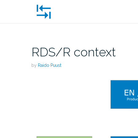
Skip
to
content
RDS/R context
by
Raido Puust