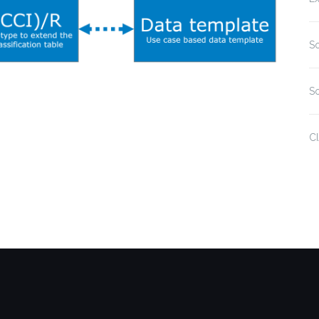
So
So
C