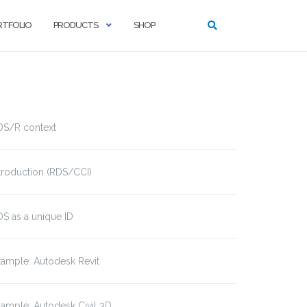
RTFOLIO
PRODUCTS
SHOP
DS/R context
troduction (RDS/CCI)
S as a unique ID
ample: Autodesk Revit
ample: Autodesk Civil 3D