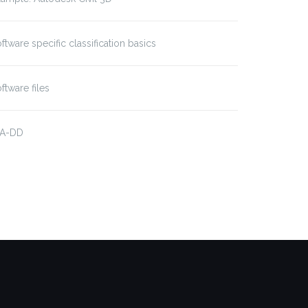
ftware specific classification basics
ftware files
IA-DD