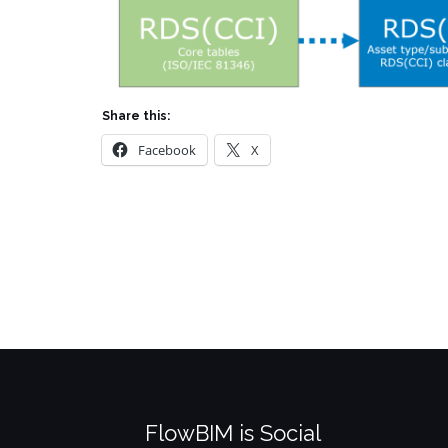
Share this:
Facebook
X
FlowBIM is Social