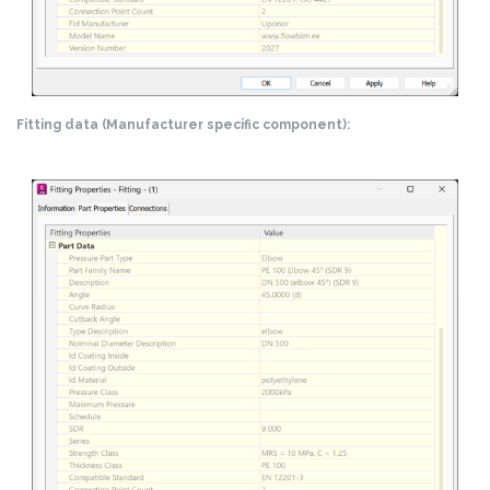
Fitting data (Manufacturer specific component):