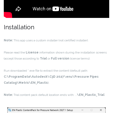
Installation
Note:
This app uses a custom installer (not certified installer).
Please read the
License
information shown during the installation screens
(accept those according to
Trial
or
Full version
license terms).
Run downloaded *.exe file to extract the content (default path:
C:\ProgramData\Autodesk\C3D 2027\enu\Pressure Pipes
Catalog\Metric\EN_Plastic
).
Note:
Trial content pack default location ends with: …
\EN_Plastic_Trial