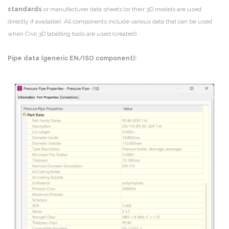
standards
or manufacturer data sheets (or their 3D models are used
directly if available). All components include various data that can be used
when Civil 3D labelling tools are used (created).
Pipe data (generic EN/ISO component):