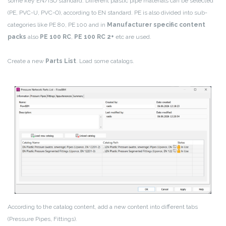
some key EN/ISO standard. Different plastic pipe materials can be selected
(PE, PVC-U, PVC-O), according to EN standard. PE is also divided into sub-
categories like PE 80, PE 100 and in
Manufacturer specific content
packs
also
PE 100 RC
,
PE 100 RC 2+
etc are used.
Create a new
Parts List
. Load some catalogs.
According to the catalog content, add a new content into different tabs
(Pressure Pipes, Fittings).