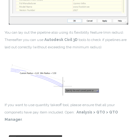
You can lay out the pipeline also using its flexibility feature (min radius).
Thereafter you can use
Autodesk Civil 3D
tools to check if pipelines are
laid out correctly (without exceeding the minimum radius).
If you want to use quantity takeoff tool, please ensure that all your
componets have pay item included. Open:
Analysis > QTO > QTO
Manager
.