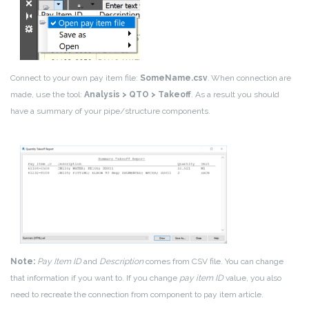
Connect to your own pay item file:
SomeName.csv
.
When connection are
made, use the tool:
Analysis > QTO > Takeoff
. As a result you should
have a summary of your pipe/structure components.
Note:
Pay Item ID
and
Description
comes from CSV file. You can change
that information if you want to. If you change
pay item ID
value, you also
need to recreate the connection from component to pay item article.