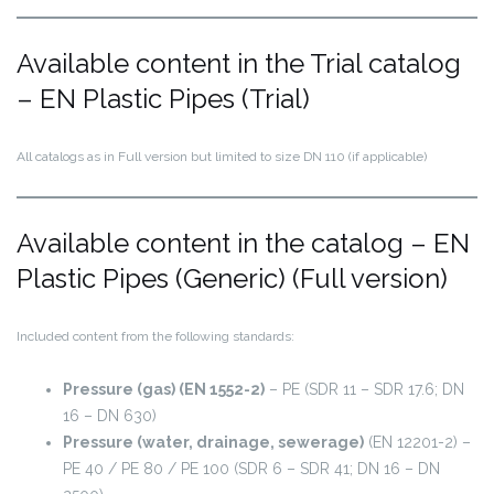
Available content in the Trial catalog
– EN Plastic Pipes (Trial)
All catalogs as in Full version but limited to size DN 110 (if applicable)
Available content in the catalog – EN
Plastic Pipes (Generic) (Full version)
Included content from the following standards:
Pressure (gas) (EN 1552-2)
– PE (SDR 11 – SDR 17.6; DN
16 – DN 630)
Pressure (water, drainage, sewerage)
(EN 12201-2) –
PE 40 / PE 80 / PE 100 (SDR 6 – SDR 41; DN 16 – DN