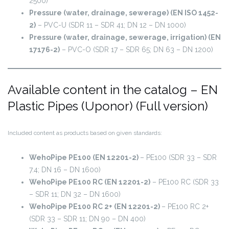
2500)
Pressure (water, drainage, sewerage) (EN ISO 1452-
2)
– PVC-U (SDR 11 – SDR 41; DN 12 – DN 1000)
Pressure (water, drainage, sewerage, irrigation) (EN
17176-2)
– PVC-O (SDR 17 – SDR 65; DN 63 – DN 1200)
Available content in the catalog – EN
Plastic Pipes (Uponor) (Full version)
Included content as products based on given standards:
WehoPipe PE100 (EN 12201-2)
– PE100 (SDR 33 – SDR
7.4; DN 16 – DN 1600)
WehoPipe PE100 RC (EN 12201-2)
– PE100 RC (SDR 33
– SDR 11; DN 32 – DN 1600)
WehoPipe PE100 RC 2+ (EN 12201-2)
– PE100 RC 2+
(SDR 33 – SDR 11; DN 90 – DN 400)