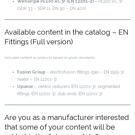
WehoPipe PE100 RC 3+ (EN 12201-2)
– PE100 RC 3+
(SDR 33 – SDR 11; DN 90 – DN 400)
Available content in the catalog – EN
Fittings (Full version)
Included content as products based on given standards:
Fusion Group
– electrofusion fittings (gas – EN 1555-3)
(water – EN 12201-3)
Uponor
– centric reducers (EN 12201-3), segmented
fittings (EN 12201-3), stub ends (EN 12201-3)
Are you as a manufacturer interested
that some of your content will be