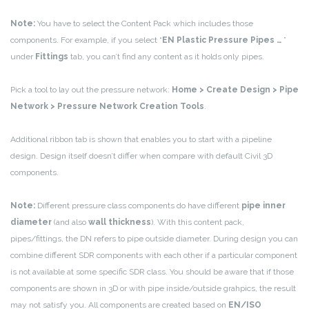
Note:
You have to select the Content Pack which includes those
components. For example, if you select “
EN Plastic Pressure Pipes …
”
under
Fittings
tab, you can’t find any content as it holds only pipes.
Pick a tool to lay out the pressure network:
Home > Create Design > Pipe
Network > Pressure Network Creation Tools
.
Additional ribbon tab is shown that enables you to start with a pipeline
design. Design itself doesn’t differ when compare with default Civil 3D
components.
Note:
Different pressure class components do have different
pipe inner
diameter
(and also
wall thickness
). With this content pack,
pipes/fittings, the DN refers to pipe outside diameter. During design you can
combine different SDR components with each other if a particular component
is not available at some specific SDR class. You should be aware that if those
components are shown in 3D or with pipe inside/outside grahpics, the result
may not satisfy you. All components are created based on
EN/ISO