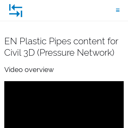
Skip
to
content
EN Plastic Pipes content for
Civil 3D (Pressure Network)
Video overview