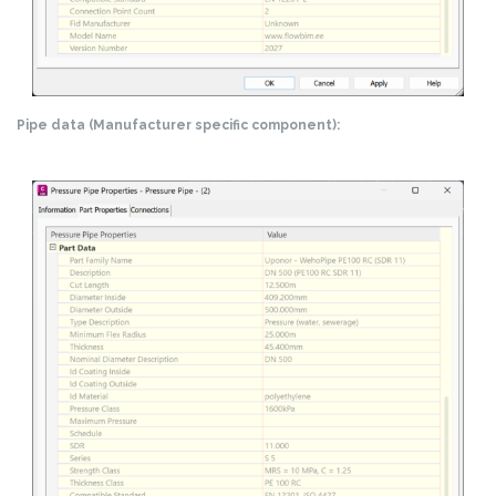
Pipe data (Manufacturer specific component):