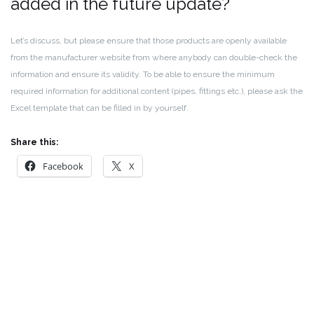
added in the future update?
Let’s discuss, but please ensure that those products are openly available
from the manufacturer website from where anybody can double-check the
information and ensure its validity. To be able to ensure the minimum
required information for additional content (pipes, fittings etc.), please ask the
Excel template that can be filled in by yourself.
Share this:
Facebook
X