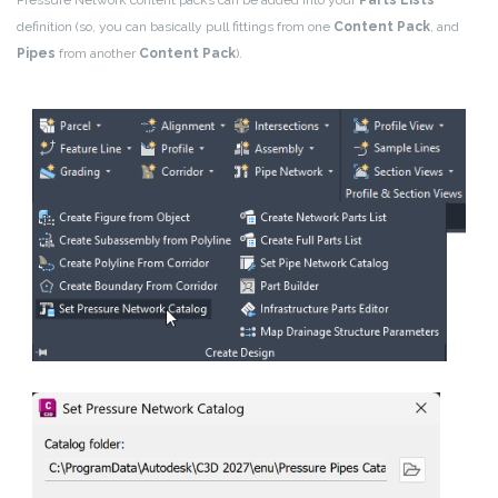
definition (so, you can basically pull fittings from one
Content Pack
, and
Pipes
from another
Content Pack
).