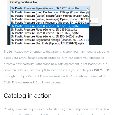
Note:
Please pay attention to that after this step you may need to save and
close your DWG file and restart Autodesk Civil 3D before you proceed to
create a new parts list. Otherwise new catalog content is not loaded (this is
common behaviour of Civil 3D). In some cases, if you create your
Parts List
through multiple Content Files (see next section), somehow the restart of
Civil 3D is not needed. But it may depend.
Catalog in action
Catalog is meant for pressure network design. All components are based on