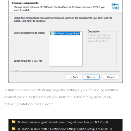
Installation does not affect any registry settings, you are adding additional
content pack(s) to the location you indicate. After catalog installation,
following catalogs/files appear: