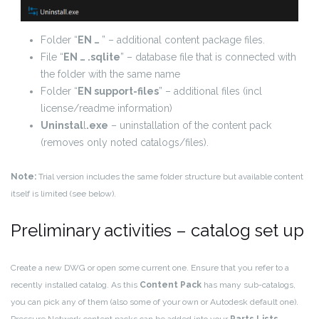
Folder “
EN …
” – additional content package files.
File “
EN … .sqlite
” – database file that is connected with
the folder with the same name
Folder “
EN support-files
” – additional files (incl
license/readme information)
Uninstal
l
.exe
– uninstallation of the content pack
(removes only noted catalogs/files).
Note:
Trial version includes the same folder structure but available content
itself is limited (see below).
Preliminary activities – catalog set up
Create a new DWG or open some current one. Ensure that you refer to a
recently installed catalog. As this
Content Pack
has many sub-catalogs,
you can pick any of them (also some of your own or Autodesk default one).
Pressure Network content packs can be added into your
Parts Lists